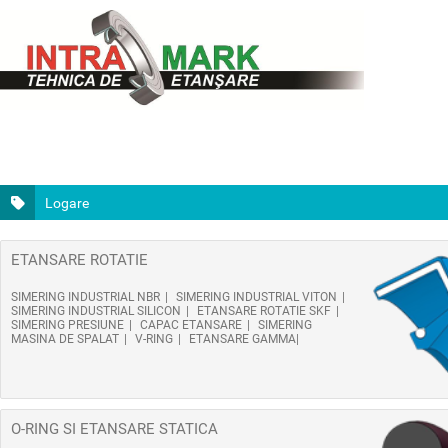
Logare
ETANSARE ROTATIE
SIMERING INDUSTRIAL NBR
SIMERING INDUSTRIAL VITON
SIMERING INDUSTRIAL SILICON
ETANSARE ROTATIE SKF
SIMERING PRESIUNE
CAPAC ETANSARE
SIMERING
MASINA DE SPALAT
V-RING
ETANSARE GAMMA
O-RING SI ETANSARE STATICA