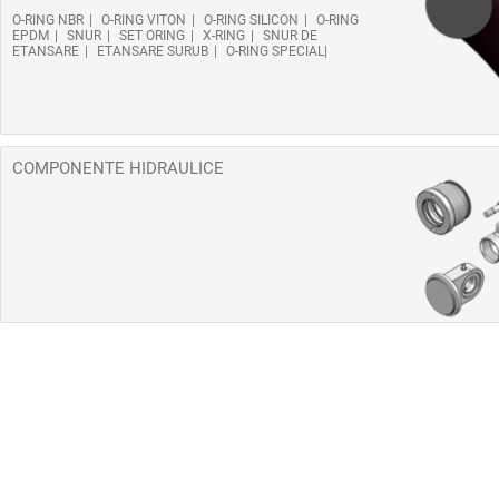
O-RING NBR
O-RING VITON
O-RING SILICON
O-RING
EPDM
SNUR
SET ORING
X-RING
SNUR DE
ETANSARE
ETANSARE SURUB
O-RING SPECIAL
COMPONENTE HIDRAULICE