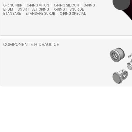
O-RING NBR
O-RING VITON
O-RING SILICON
O-RING
EPDM
SNUR
SET ORING
X-RING
SNUR DE
ETANSARE
ETANSARE SURUB
O-RING SPECIAL
COMPONENTE HIDRAULICE