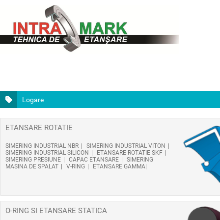
Logare
ETANSARE ROTATIE
SIMERING INDUSTRIAL NBR
SIMERING INDUSTRIAL VITON
SIMERING INDUSTRIAL SILICON
ETANSARE ROTATIE SKF
SIMERING PRESIUNE
CAPAC ETANSARE
SIMERING
MASINA DE SPALAT
V-RING
ETANSARE GAMMA
O-RING SI ETANSARE STATICA