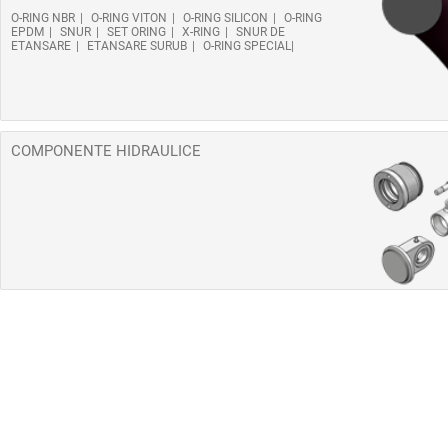
O-RING NBR
O-RING VITON
O-RING SILICON
O-RING
EPDM
SNUR
SET ORING
X-RING
SNUR DE
ETANSARE
ETANSARE SURUB
O-RING SPECIAL
COMPONENTE HIDRAULICE