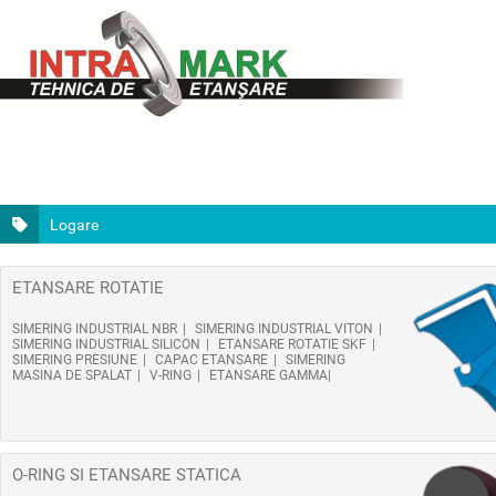
Logare
ETANSARE ROTATIE
SIMERING INDUSTRIAL NBR
SIMERING INDUSTRIAL VITON
SIMERING INDUSTRIAL SILICON
ETANSARE ROTATIE SKF
SIMERING PRESIUNE
CAPAC ETANSARE
SIMERING
MASINA DE SPALAT
V-RING
ETANSARE GAMMA
O-RING SI ETANSARE STATICA