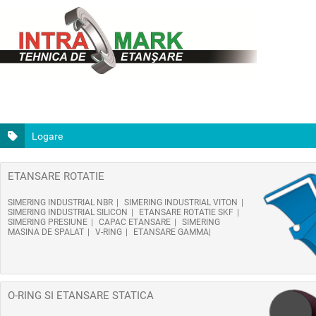
Logare
ETANSARE ROTATIE
SIMERING INDUSTRIAL NBR
SIMERING INDUSTRIAL VITON
SIMERING INDUSTRIAL SILICON
ETANSARE ROTATIE SKF
SIMERING PRESIUNE
CAPAC ETANSARE
SIMERING
MASINA DE SPALAT
V-RING
ETANSARE GAMMA
O-RING SI ETANSARE STATICA