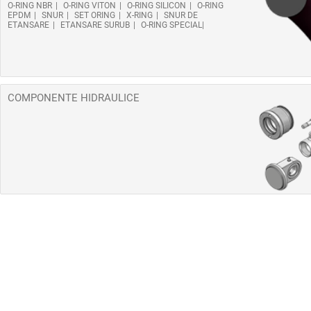
O-RING NBR
O-RING VITON
O-RING SILICON
O-RING
EPDM
SNUR
SET ORING
X-RING
SNUR DE
ETANSARE
ETANSARE SURUB
O-RING SPECIAL
COMPONENTE HIDRAULICE