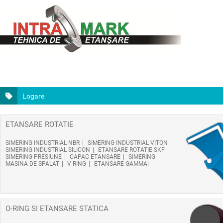
Logare
ETANSARE ROTATIE
SIMERING INDUSTRIAL NBR
SIMERING INDUSTRIAL VITON
SIMERING INDUSTRIAL SILICON
ETANSARE ROTATIE SKF
SIMERING PRESIUNE
CAPAC ETANSARE
SIMERING
MASINA DE SPALAT
V-RING
ETANSARE GAMMA
O-RING SI ETANSARE STATICA