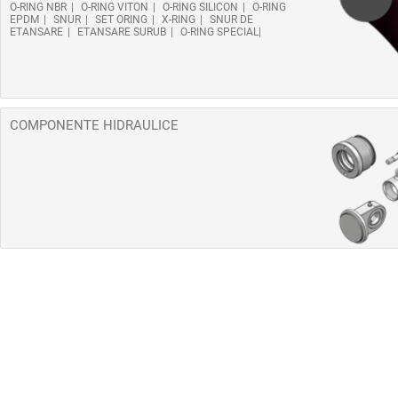
O-RING NBR
O-RING VITON
O-RING SILICON
O-RING
EPDM
SNUR
SET ORING
X-RING
SNUR DE
ETANSARE
ETANSARE SURUB
O-RING SPECIAL
COMPONENTE HIDRAULICE