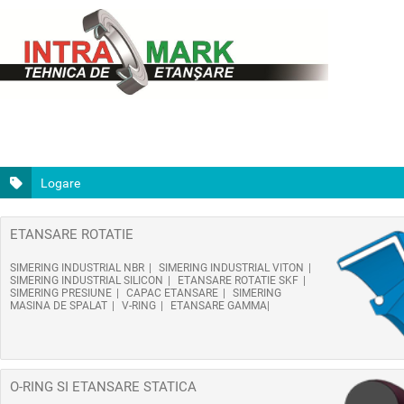
Logare
ETANSARE ROTATIE
SIMERING INDUSTRIAL NBR
SIMERING INDUSTRIAL VITON
SIMERING INDUSTRIAL SILICON
ETANSARE ROTATIE SKF
SIMERING PRESIUNE
CAPAC ETANSARE
SIMERING
MASINA DE SPALAT
V-RING
ETANSARE GAMMA
O-RING SI ETANSARE STATICA