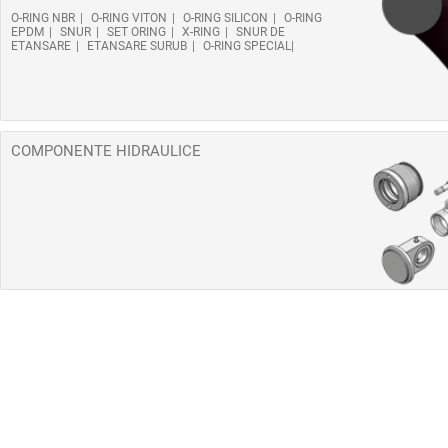
O-RING NBR
O-RING VITON
O-RING SILICON
O-RING
EPDM
SNUR
SET ORING
X-RING
SNUR DE
ETANSARE
ETANSARE SURUB
O-RING SPECIAL
COMPONENTE HIDRAULICE