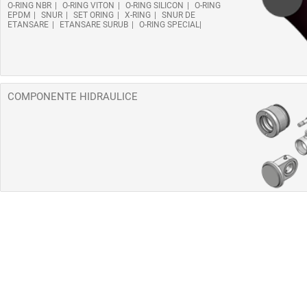
O-RING NBR
O-RING VITON
O-RING SILICON
O-RING
EPDM
SNUR
SET ORING
X-RING
SNUR DE
ETANSARE
ETANSARE SURUB
O-RING SPECIAL
COMPONENTE HIDRAULICE