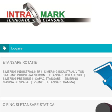
Logare
ETANSARE ROTATIE
SIMERING INDUSTRIAL NBR
SIMERING INDUSTRIAL VITON
SIMERING INDUSTRIAL SILICON
ETANSARE ROTATIE SKF
SIMERING PRESIUNE
CAPAC ETANSARE
SIMERING
MASINA DE SPALAT
V-RING
ETANSARE GAMMA
O-RING SI ETANSARE STATICA