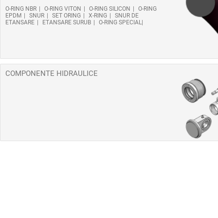
O-RING NBR
O-RING VITON
O-RING SILICON
O-RING
EPDM
SNUR
SET ORING
X-RING
SNUR DE
ETANSARE
ETANSARE SURUB
O-RING SPECIAL
COMPONENTE HIDRAULICE