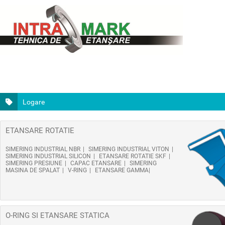
Logare
ETANSARE ROTATIE
SIMERING INDUSTRIAL NBR
SIMERING INDUSTRIAL VITON
SIMERING INDUSTRIAL SILICON
ETANSARE ROTATIE SKF
SIMERING PRESIUNE
CAPAC ETANSARE
SIMERING
MASINA DE SPALAT
V-RING
ETANSARE GAMMA
O-RING SI ETANSARE STATICA