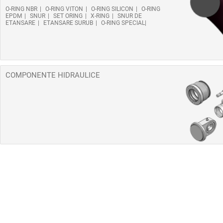
O-RING NBR
O-RING VITON
O-RING SILICON
O-RING
EPDM
SNUR
SET ORING
X-RING
SNUR DE
ETANSARE
ETANSARE SURUB
O-RING SPECIAL
COMPONENTE HIDRAULICE