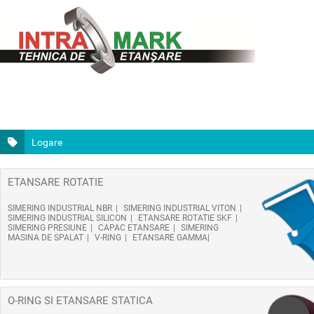
Logare
ETANSARE ROTATIE
SIMERING INDUSTRIAL NBR
SIMERING INDUSTRIAL VITON
SIMERING INDUSTRIAL SILICON
ETANSARE ROTATIE SKF
SIMERING PRESIUNE
CAPAC ETANSARE
SIMERING
MASINA DE SPALAT
V-RING
ETANSARE GAMMA
O-RING SI ETANSARE STATICA