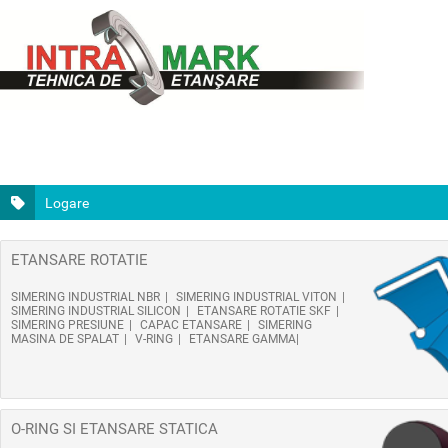
Logare
ETANSARE ROTATIE
SIMERING INDUSTRIAL NBR
SIMERING INDUSTRIAL VITON
SIMERING INDUSTRIAL SILICON
ETANSARE ROTATIE SKF
SIMERING PRESIUNE
CAPAC ETANSARE
SIMERING
MASINA DE SPALAT
V-RING
ETANSARE GAMMA
O-RING SI ETANSARE STATICA