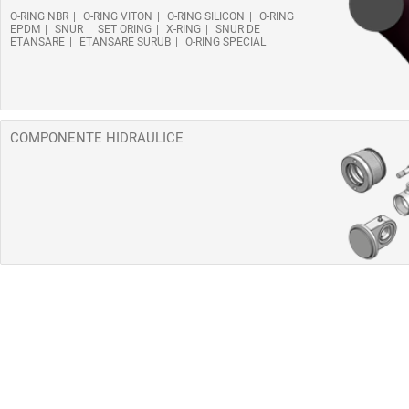
O-RING NBR
O-RING VITON
O-RING SILICON
O-RING
EPDM
SNUR
SET ORING
X-RING
SNUR DE
ETANSARE
ETANSARE SURUB
O-RING SPECIAL
COMPONENTE HIDRAULICE