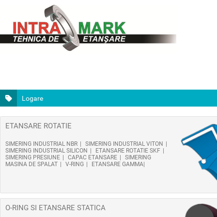
Logare
ETANSARE ROTATIE
SIMERING INDUSTRIAL NBR
SIMERING INDUSTRIAL VITON
SIMERING INDUSTRIAL SILICON
ETANSARE ROTATIE SKF
SIMERING PRESIUNE
CAPAC ETANSARE
SIMERING
MASINA DE SPALAT
V-RING
ETANSARE GAMMA
O-RING SI ETANSARE STATICA