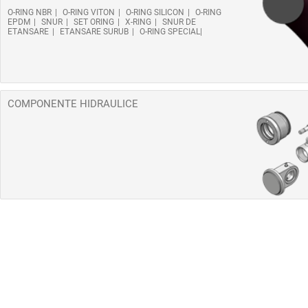
O-RING NBR
O-RING VITON
O-RING SILICON
O-RING
EPDM
SNUR
SET ORING
X-RING
SNUR DE
ETANSARE
ETANSARE SURUB
O-RING SPECIAL
COMPONENTE HIDRAULICE