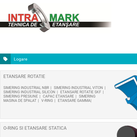
Logare
ETANSARE ROTATIE
SIMERING INDUSTRIAL NBR
SIMERING INDUSTRIAL VITON
SIMERING INDUSTRIAL SILICON
ETANSARE ROTATIE SKF
SIMERING PRESIUNE
CAPAC ETANSARE
SIMERING
MASINA DE SPALAT
V-RING
ETANSARE GAMMA
O-RING SI ETANSARE STATICA