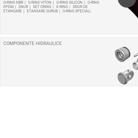
O-RING NBR
O-RING VITON
O-RING SILICON
O-RING
EPDM
SNUR
SET ORING
X-RING
SNUR DE
ETANSARE
ETANSARE SURUB
O-RING SPECIAL
COMPONENTE HIDRAULICE