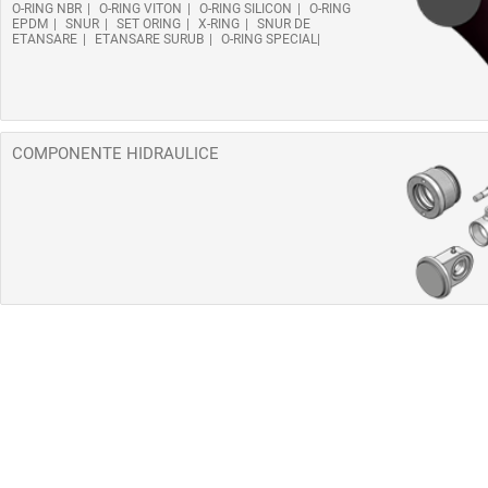
O-RING NBR
O-RING VITON
O-RING SILICON
O-RING
EPDM
SNUR
SET ORING
X-RING
SNUR DE
ETANSARE
ETANSARE SURUB
O-RING SPECIAL
COMPONENTE HIDRAULICE