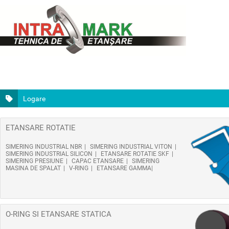
Logare
ETANSARE ROTATIE
SIMERING INDUSTRIAL NBR
SIMERING INDUSTRIAL VITON
SIMERING INDUSTRIAL SILICON
ETANSARE ROTATIE SKF
SIMERING PRESIUNE
CAPAC ETANSARE
SIMERING
MASINA DE SPALAT
V-RING
ETANSARE GAMMA
O-RING SI ETANSARE STATICA