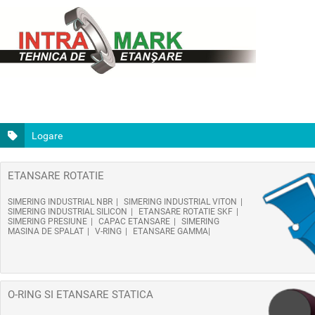
Logare
ETANSARE ROTATIE
SIMERING INDUSTRIAL NBR
SIMERING INDUSTRIAL VITON
SIMERING INDUSTRIAL SILICON
ETANSARE ROTATIE SKF
SIMERING PRESIUNE
CAPAC ETANSARE
SIMERING
MASINA DE SPALAT
V-RING
ETANSARE GAMMA
O-RING SI ETANSARE STATICA