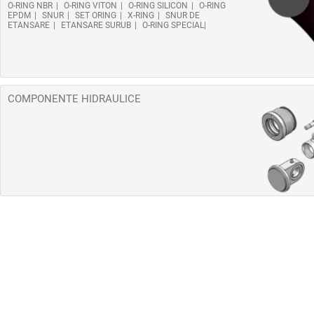
O-RING NBR
O-RING VITON
O-RING SILICON
O-RING
EPDM
SNUR
SET ORING
X-RING
SNUR DE
ETANSARE
ETANSARE SURUB
O-RING SPECIAL
COMPONENTE HIDRAULICE