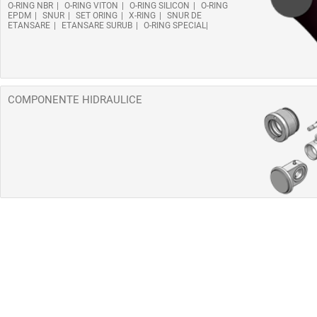
O-RING NBR
O-RING VITON
O-RING SILICON
O-RING
EPDM
SNUR
SET ORING
X-RING
SNUR DE
ETANSARE
ETANSARE SURUB
O-RING SPECIAL
COMPONENTE HIDRAULICE