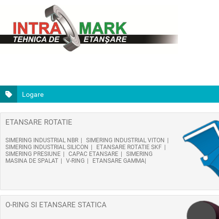
Logare
ETANSARE ROTATIE
SIMERING INDUSTRIAL NBR
SIMERING INDUSTRIAL VITON
SIMERING INDUSTRIAL SILICON
ETANSARE ROTATIE SKF
SIMERING PRESIUNE
CAPAC ETANSARE
SIMERING
MASINA DE SPALAT
V-RING
ETANSARE GAMMA
O-RING SI ETANSARE STATICA