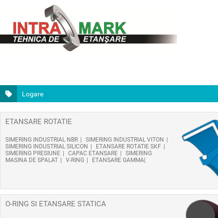
Logare
ETANSARE ROTATIE
SIMERING INDUSTRIAL NBR
SIMERING INDUSTRIAL VITON
SIMERING INDUSTRIAL SILICON
ETANSARE ROTATIE SKF
SIMERING PRESIUNE
CAPAC ETANSARE
SIMERING
MASINA DE SPALAT
V-RING
ETANSARE GAMMA
O-RING SI ETANSARE STATICA