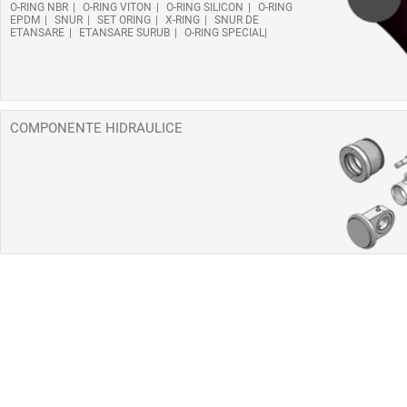
O-RING NBR
O-RING VITON
O-RING SILICON
O-RING
EPDM
SNUR
SET ORING
X-RING
SNUR DE
ETANSARE
ETANSARE SURUB
O-RING SPECIAL
COMPONENTE HIDRAULICE